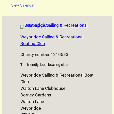
View Calendar
Weybridge Sailing & Recreational
Boating Club
Charity number 1210533
The friendly, local boating club
Weybridge Sailing & Recreational Boat
Club
Walton Lane Clubhouse
Dorney Gardens
Walton Lane
Weybridge