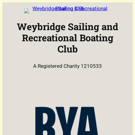
Skip
to
content
Weybridge Sailing and
Recreational Boating
Club
A Registered Charity 1210533