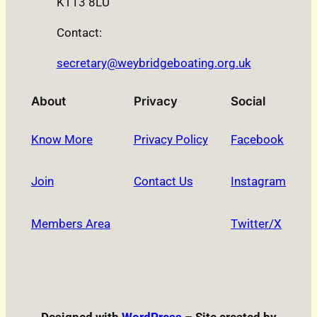
KT13 8LU
Contact:
secretary@weybridgeboating.org.uk
About
Privacy
Social
Know More
Privacy Policy
Facebook
Join
Contact Us
Instagram
Members Area
Twitter/X