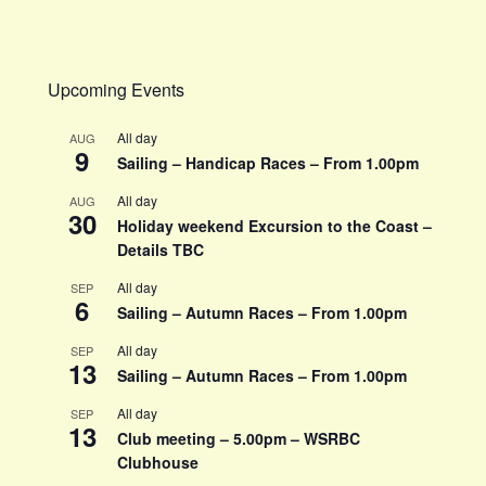
Upcoming Events
All day
AUG
9
Sailing – Handicap Races – From 1.00pm
All day
AUG
30
Holiday weekend Excursion to the Coast –
Details TBC
All day
SEP
6
Sailing – Autumn Races – From 1.00pm
All day
SEP
13
Sailing – Autumn Races – From 1.00pm
All day
SEP
13
Club meeting – 5.00pm – WSRBC
Clubhouse