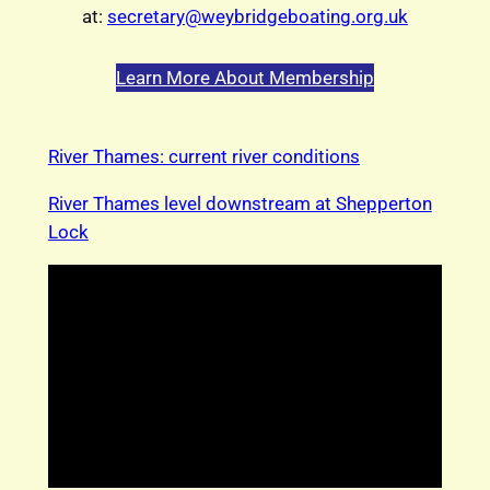
at:
secretary@weybridgeboating.org.uk
Learn More About Membership
River Thames: current river conditions
River Thames level downstream at Shepperton
Lock