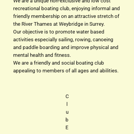
We are a unique non-exclusive and low cost
recreational boating club, enjoying informal and
friendly membership on an attractive stretch of
the River Thames at Weybridge in Surrey.
Our objective is to promote water based
activities especially sailing, rowing, canoeing
and paddle boarding and improve physical and
mental health and fitness.
We are a friendly and social boating club
appealing to members of all ages and abilities.
C
l
u
b
E