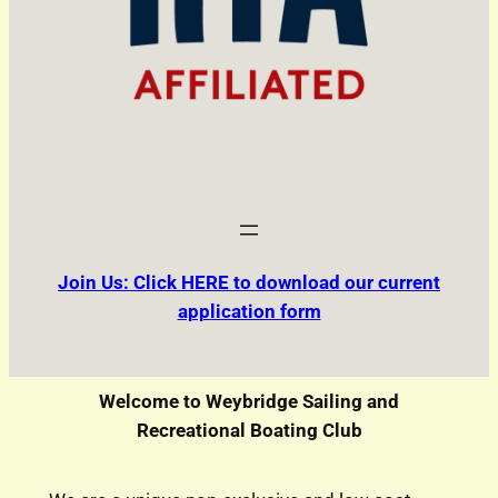
Join Us: Click HERE to download our current
application form
Welcome to Weybridge Sailing and
Recreational Boating Club