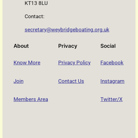
KT13 8LU
Contact:
secretary@weybridgeboating.org.uk
About
Privacy
Social
Know More
Privacy Policy
Facebook
Join
Contact Us
Instagram
Members Area
Twitter/X