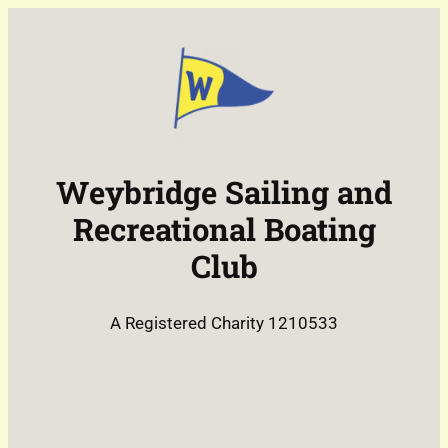
Weybridge Sailing and
Recreational Boating
Club
A Registered Charity 1210533