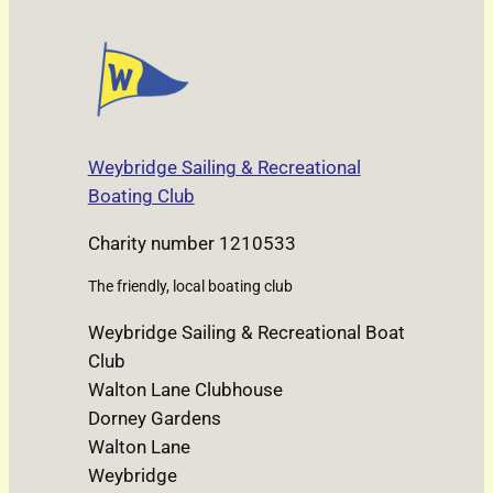
Weybridge Sailing & Recreational
Boating Club
Charity number 1210533
The friendly, local boating club
Weybridge Sailing & Recreational Boat
Club
Walton Lane Clubhouse
Dorney Gardens
Walton Lane
Weybridge