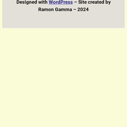
Designed with
WordPress
– Site created by
Ramon Gamma – 2024