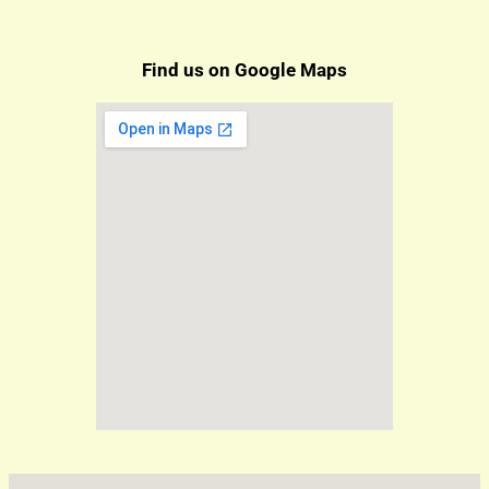
Find us on Google Maps