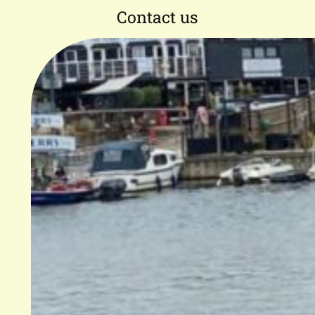
Contact us