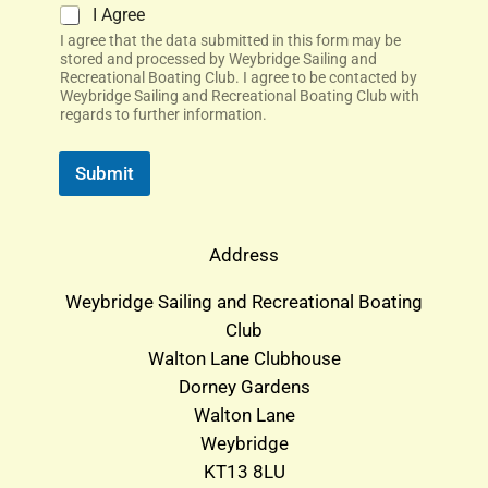
I Agree
I agree that the data submitted in this form may be
stored and processed by Weybridge Sailing and
Recreational Boating Club. I agree to be contacted by
Weybridge Sailing and Recreational Boating Club with
regards to further information.
Submit
Address
Weybridge Sailing and Recreational Boating
Club
Walton Lane Clubhouse
Dorney Gardens
Walton Lane
Weybridge
KT13 8LU