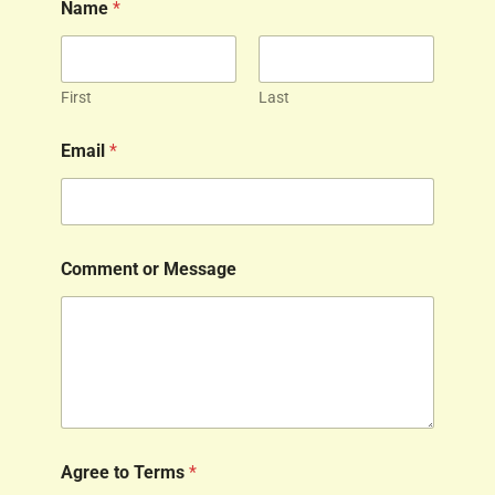
Name
*
First
Last
Email
*
Comment or Message
Agree to Terms
*