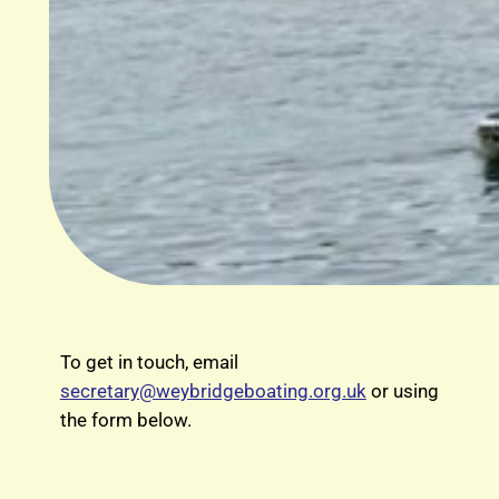
To get in touch, email
secretary@weybridgeboating.org.uk
or using
the form below.