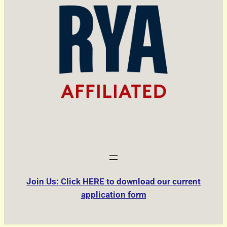
Join Us: Click HERE to download our current
application form