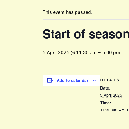
This event has passed.
Start of seaso
5 April 2025 @ 11:30 am
–
5:00 pm
DETAILS
Add to calendar
Date:
5 April 2025
Time:
11:30 am – 5:0