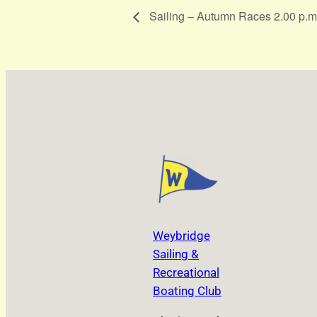
Sailing – Autumn Races 2.00 p.m
Weybridge
Sailing &
Recreational
Boating Club