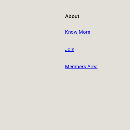
About
Know More
Join
Members Area