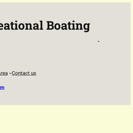
eational Boating
rea
Contact us
rm