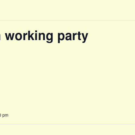
n working party
0 pm