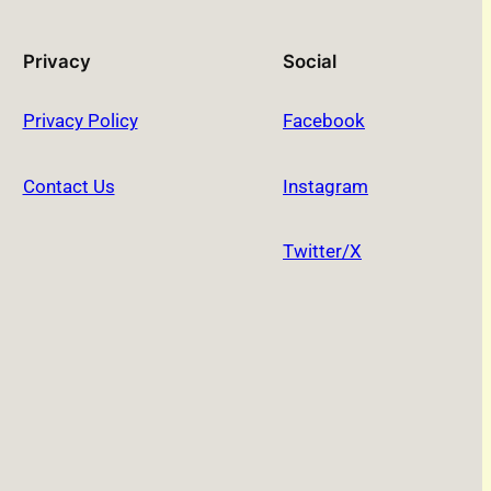
Privacy
Social
Privacy Policy
Facebook
Contact Us
Instagram
Twitter/X