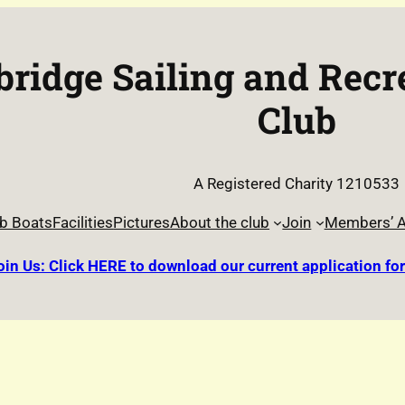
ridge Sailing and Recr
Club
A Registered Charity 1210533
b Boats
Facilities
Pictures
About the club
Join
Members’ A
oin Us: Click HERE to download our current application fo