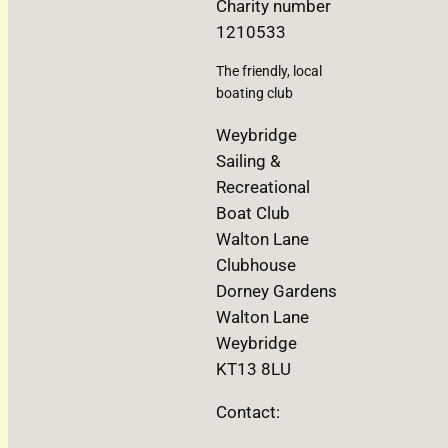
Charity number
1210533
The friendly, local
boating club
Weybridge
Sailing &
Recreational
Boat Club
Walton Lane
Clubhouse
Dorney Gardens
Walton Lane
Weybridge
KT13 8LU
Contact: