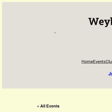
Weyb
Home
Events
Clu
J
« All Events