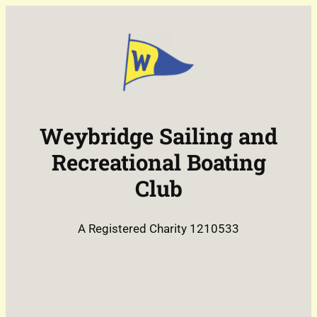
Skip
to
content
Weybridge Sailing and
Recreational Boating
Club
A Registered Charity 1210533