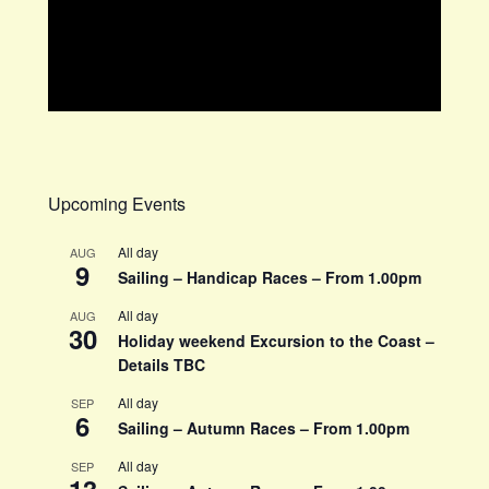
Upcoming Events
All day
AUG
9
Sailing – Handicap Races – From 1.00pm
All day
AUG
30
Holiday weekend Excursion to the Coast –
Details TBC
All day
SEP
6
Sailing – Autumn Races – From 1.00pm
All day
SEP