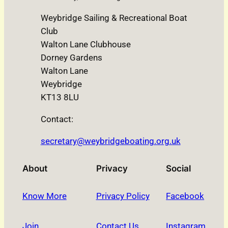
Weybridge Sailing & Recreational Boat
Club
Walton Lane Clubhouse
Dorney Gardens
Walton Lane
Weybridge
KT13 8LU
Contact:
secretary@weybridgeboating.org.uk
About
Privacy
Social
Know More
Privacy Policy
Facebook
Join
Contact Us
Instagram