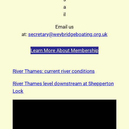
a
il
Email us
at:
secretary@weybridgeboating.org.uk
Learn More About Membership
River Thames: current river conditions
River Thames level downstream at Shepperton
Lock