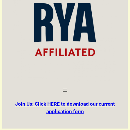
Join Us: Click HERE to download our current
application form