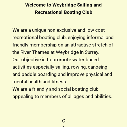
Welcome to Weybridge Sailing and
Recreational Boating Club
We are a unique non-exclusive and low cost
recreational boating club, enjoying informal and
friendly membership on an attractive stretch of
the River Thames at Weybridge in Surrey.
Our objective is to promote water based
activities especially sailing, rowing, canoeing
and paddle boarding and improve physical and
mental health and fitness.
We are a friendly and social boating club
appealing to members of all ages and abilities.
C