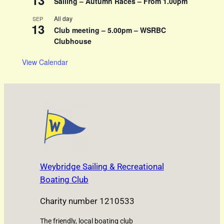
13
Sailing – Autumn Races – From 1.00pm
All day
SEP
13
Club meeting – 5.00pm – WSRBC
Clubhouse
View Calendar
Weybridge Sailing & Recreational
Boating Club
Charity number 1210533
The friendly, local boating club