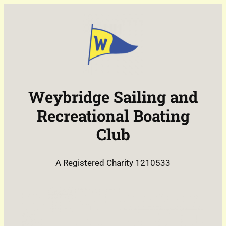
Skip
to
content
Weybridge Sailing and
Recreational Boating
Club
A Registered Charity 1210533