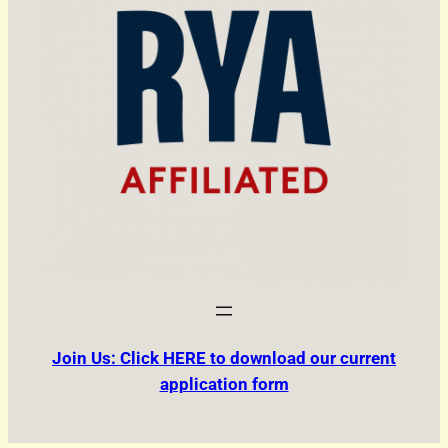
Join Us: Click HERE to download our current
application form