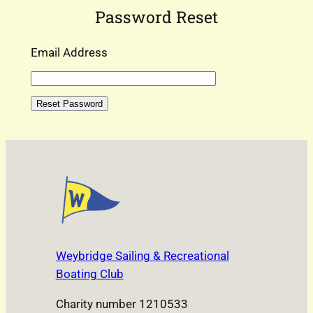
Password Reset
Email Address
Weybridge Sailing & Recreational
Boating Club
Charity number 1210533