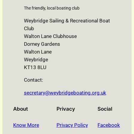
The friendly, local boating club
Weybridge Sailing & Recreational Boat
Club
Walton Lane Clubhouse
Dorney Gardens
Walton Lane
Weybridge
KT13 8LU
Contact:
secretary@weybridgeboating.org.uk
About
Privacy
Social
Know More
Privacy Policy
Facebook