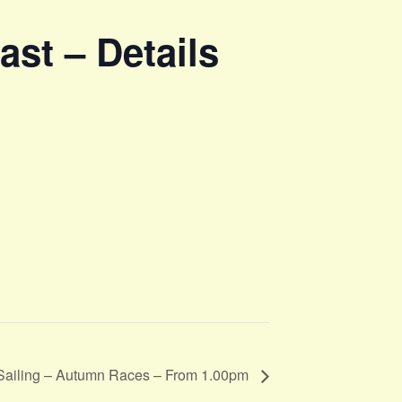
st – Details
Sailing – Autumn Races – From 1.00pm