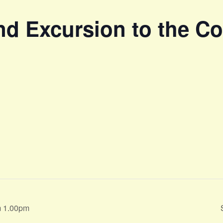
d Excursion to the Coa
m 1.00pm