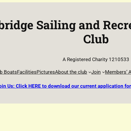
ridge Sailing and Recr
Club
A Registered Charity 1210533
b Boats
Facilities
Pictures
About the club
Join
Members’ A
oin Us: Click HERE to download our current application fo