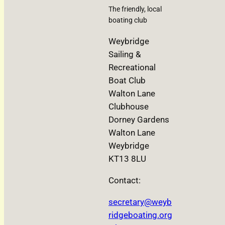
The friendly, local
boating club
Weybridge
Sailing &
Recreational
Boat Club
Walton Lane
Clubhouse
Dorney Gardens
Walton Lane
Weybridge
KT13 8LU
Contact:
secretary@weyb
ridgeboating.org