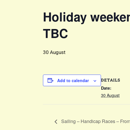
Holiday weeken
TBC
30 August
DETAILS
Add to calendar
Date:
30 August
Sailing – Handicap Races – Fro