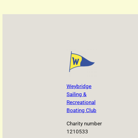
Weybridge
Sailing &
Recreational
Boating Club
Charity number
1210533