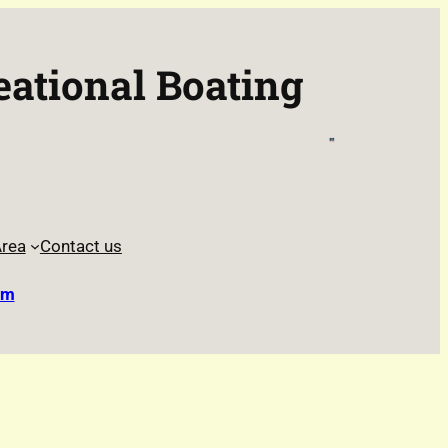
eational Boating
rea
Contact us
rm