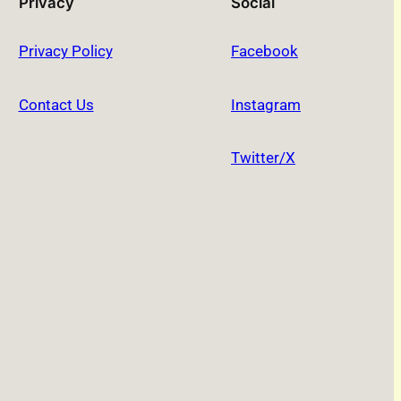
Privacy
Social
Privacy Policy
Facebook
Contact Us
Instagram
Twitter/X