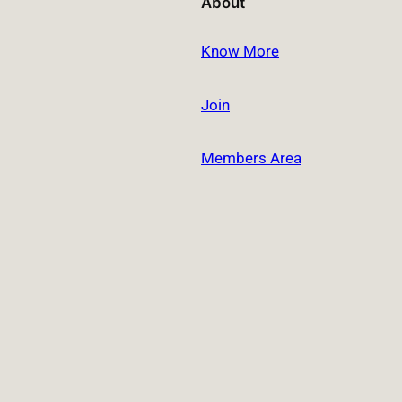
About
Know More
Join
Members Area