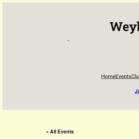
Weyb
Home
Events
Clu
J
« All Events