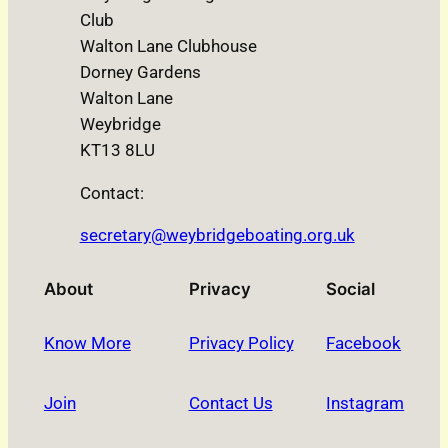
Club
Walton Lane Clubhouse
Dorney Gardens
Walton Lane
Weybridge
KT13 8LU
Contact:
secretary@weybridgeboating.org.uk
About
Privacy
Social
Know More
Privacy Policy
Facebook
Join
Contact Us
Instagram