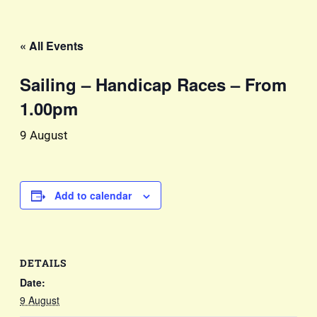
« All Events
Sailing – Handicap Races – From
1.00pm
9 August
Add to calendar
DETAILS
Date:
9 August