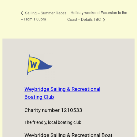
Holiday weekend Excursion to the
Sailing – Summer Races
– From 1.00pm
Coast – Details TBC
Weybridge Sailing & Recreational
Boating Club
Charity number 1210533
The friendly, local boating club
Weybridge Sailing & Recreational Boat