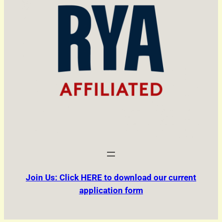
Join Us: Click HERE to download our current
application form