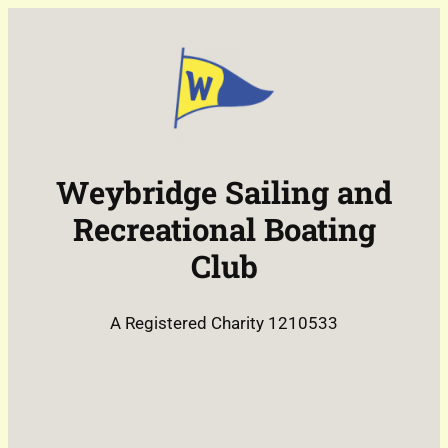
Weybridge Sailing and
Recreational Boating
Club
A Registered Charity 1210533